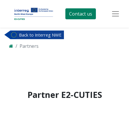
Contact us
Back to Interreg NWE
Partners
Partner
E2-CUTIES