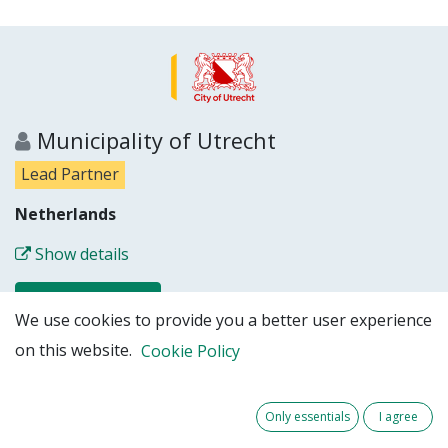
Municipality of Utrecht
Lead Partner
Netherlands
Show details
Partner website
We use cookies to provide you a better user experience
on this website.
Cookie Policy
Only essentials
I agree