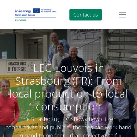
Contact us
LEC Louvois in
Strasbourg (FR): From
local production to local
consumption
The Strasbourg LEC shows how citizen
cooperatives and public authorities can work hand
in hand to pioneer urban collective self-