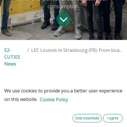
consumption.
E2-
LEC Louvois in Strasbourg (FR): From local production to local consumption
CUTIES
News
In Strasbourg (FR), one of the seven pilot
We use cookies to provide you a better user experience
sites of the E2-CUTIES project, a Local
on this website.
Cookie Policy
Energy Community (LEC) initiative has
already installed two photovoltaic (PV)
plants on the Louvois Primary School. The
Only essentials
I agree
first installation is producing electricity that