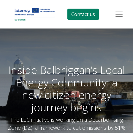
Contact us
Inside Balbriggan’s Local
Energy Community: a
new citizen energy
journey begins
The LEC initiative is working on a Decarbonising
Zone (DZ), a framework to cut emissions by 51%