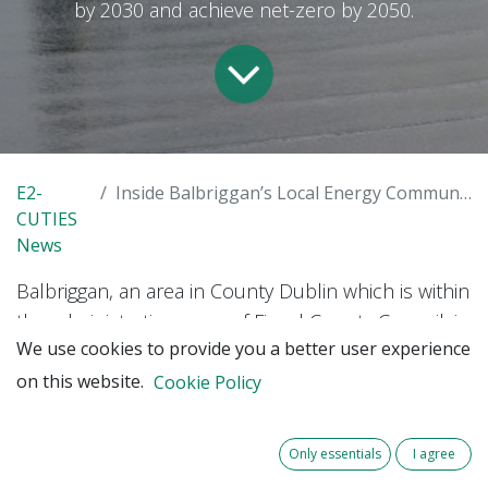
by 2030 and achieve net-zero by 2050.
E2-
Inside Balbriggan’s Local Energy Community: a new citizen energy journey begins
CUTIES
News
Balbriggan, an area in County Dublin which is within
the administrative areas of Fingal County Council, is
We use cookies to provide you a better user experience
one of the seven pilot sites of the E2-CUTIES. The
on this website.
LEC initiative is working on a Decarbonising Zone
Cookie Policy
(DZ), a framework to cut emissions by 51% by 2030
and achieve net zero by 2050. This setting provides
Only essentials
I agree
a unique opportunity to co-create climate